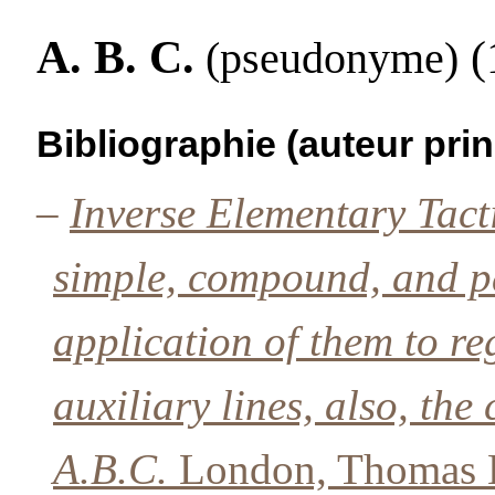
A. B. C.
(1
(pseudonyme)
Bibliographie (auteur prin
–
Inverse Elementary Tact
simple, compound, and pa
application of them to re
auxiliary lines, also, th
A.B.C.
London, Thomas B