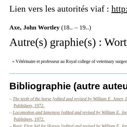
Lien vers les autorités
viaf :
http
Axe, John Wortley
(18.. – 19..)
Autre(s) graphie(s)
: Wort
« Vétérinaire et professeur au Royal college of veterinary surg
Bibliographie (autre auteu
–
The teeth of the horse [edited and revised by William E. Jone
Publishers, 1972.
–
Locomotion and lameness [edited and revised by William E. J
Publishers, 1972.
–
Basic First Aid for Horses [edited and revised by William E. 