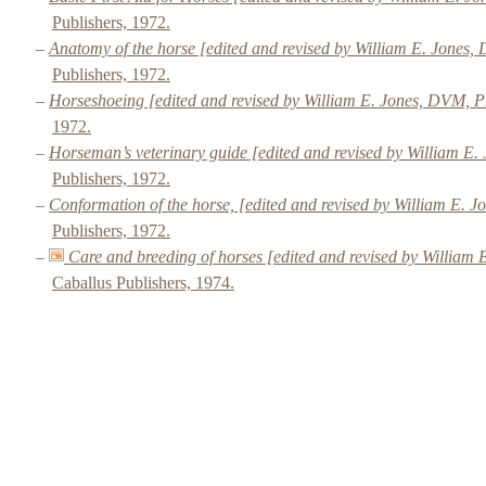
Publishers, 1972.
–
Anatomy of the horse [edited and revised by William E. Jones
Publishers, 1972.
–
Horseshoeing [edited and revised by William E. Jones, DVM, 
1972.
–
Horseman’s veterinary guide [edited and revised by William E
Publishers, 1972.
–
Conformation of the horse, [edited and revised by William E.
Publishers, 1972.
–
Care and breeding of horses [edited and revised by Willia
Caballus Publishers, 1974.