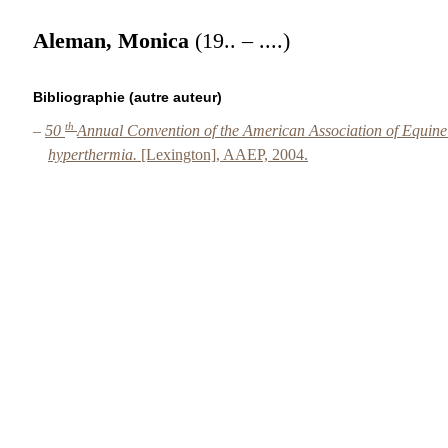
Aleman, Monica
(19.. – ....)
Bibliographie (autre auteur)
th
–
50
Annual Convention of the American Association of Equin
hyperthermia.
[Lexington], AAEP, 2004.