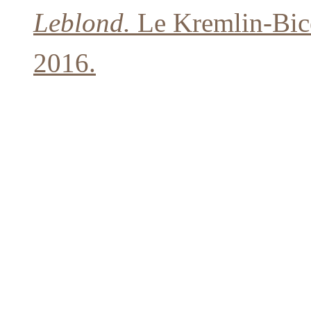
Leblond.
Le Kremlin-Bicê
2016.