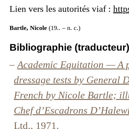
Lien vers les autorités
viaf :
http
Bartle, Nicole
(19.. – n. c.)
Bibliographie (traducteur
–
Academic Equitation — A p
dressage tests by General D
French by Nicole Bartle; il
Chef d’Escadrons D’Halew
Ltd., 1971.