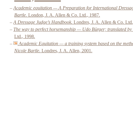
–
Academic equitation — A Preparation for International Dressa
Bartle.
London, J. A. Allen & Co. Ltd., 1987.
–
A Dressage Judge’s Handbook.
Londres, J. A. Allen & Co. Ltd.
–
The way to perfect horsemanship — Udo Bürger; translated by 
Ltd., 1998.
–
Academic Equitation — a training system based on the meth
Nicole Bartle.
Londres, J. A. Allen, 2001.