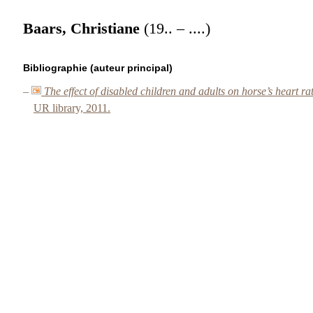
Baars, Christiane
(19.. – ....)
Bibliographie (auteur principal)
–
The effect of disabled children and adults on horse’s heart ra
UR library, 2011.