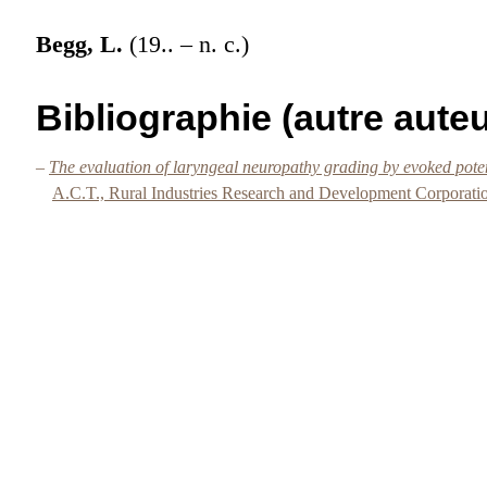
Begg, L.
(19.. – n. c.)
Bibliographie (autre auteu
–
The evaluation of laryngeal neuropathy grading by evoked po
A.C.T., Rural Industries Research and Development Corporati