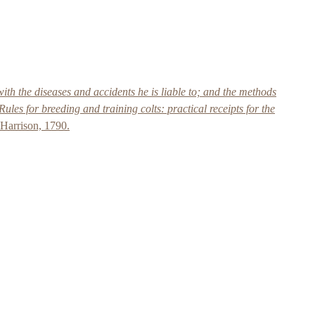
ith the diseases and accidents he is liable to; and the methods
Rules for breeding and training colts: practical receipts for the
Harrison, 1790.