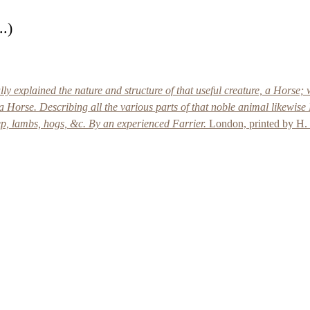
..)
 explained the nature and structure of that useful creature, a Horse; w
 a Horse. Describing all the various parts of that noble animal likewise 
ep, lambs, hogs, &c. By an experienced Farrier.
London, printed by H. 