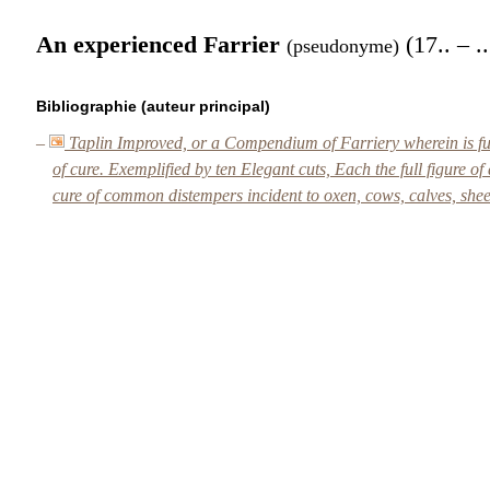
An experienced Farrier
(17.. – ..
(pseudonyme)
Bibliographie (auteur principal)
–
Taplin Improved, or a Compendium of Farriery wherein is fully
of cure. Exemplified by ten Elegant cuts, Each the full figure of
cure of common distempers incident to oxen, cows, calves, she