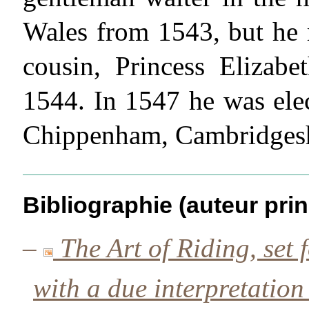
Wales from 1543, but he 
cousin, Princess Elizabe
1544. In 1547 he was ele
Chippenham, Cambridgesh
Bibliographie (auteur prin
–
The Art of Riding, set f
with a due interpretation