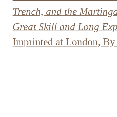
Trench, and the Martinga
Great Skill and Long Expe
Imprinted at London, By