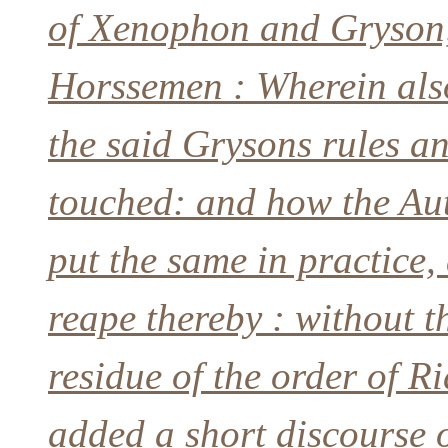
of Xenophon and Gryson, 
Horssemen : Wherein also
the said Grysons rules an
touched: and how the Aut
put the same in practice,
reape thereby : without t
residue of the order of Ri
added a short discourse 