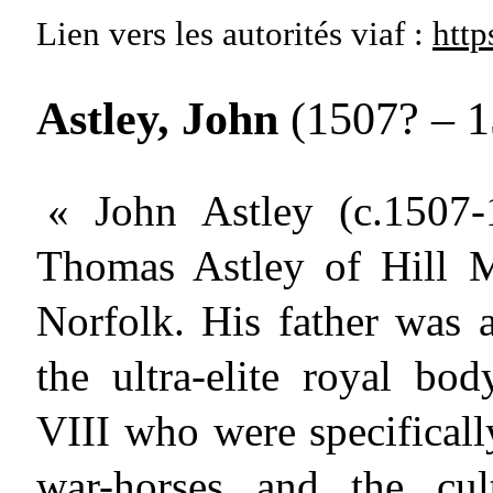
Lien vers les autorités
viaf :
http
Astley, John
(1507? – 
« John Astley (c.1507-
Thomas Astley of Hill 
Norfolk. His father was 
the ultra-elite royal bo
VIII who were specificall
war-horses and the cul