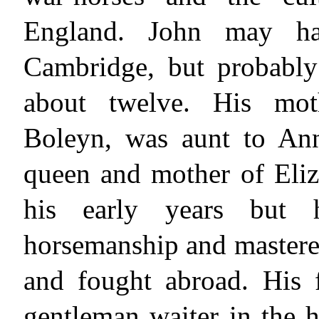
England. John may hav
Cambridge, but probabl
about twelve. His moth
Boleyn, was aunt to Ann
queen and mother of Eliz
his early years but 
horsemanship and mastered 
and fought abroad. His f
gentleman waiter in the 