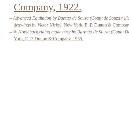
Company, 1922.
–
Advanced Equitation by Baretto de Souza (Count de Souza); ill
drawings by Victor Nickol.
New York, E. P. Dutton & Company
–
Horseback riding made easy by Barretto de Souza (Count De
York, E. P. Dutton & Company, 1935.