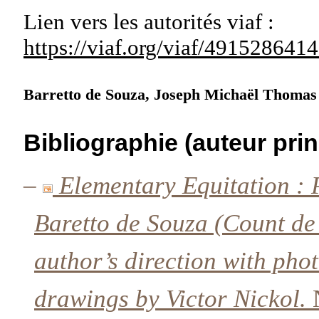
Lien vers les autorités
viaf :
https://viaf.org/viaf/49152864
Barretto de Souza, Joseph Michaël Thoma
Bibliographie (auteur prin
–
Elementary Equitation : 
Baretto de Souza (Count de 
author’s direction with ph
drawings by Victor Nickol.