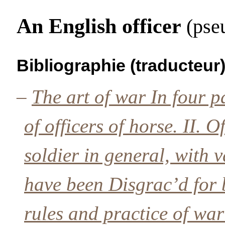
An English officer
(pse
Bibliographie (traducteur
–
The art of war In four p
of officers of horse. II. Of
soldier in general, with 
have been Disgrac’d for b
rules and practice of war