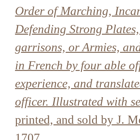
Order of Marching, Incam
Defending Strong Plates,
garrisons, or Armies, and
in French by four able of
experience, and translat
officer. Illustrated with 
printed, and sold by J. M
1707.