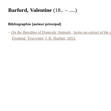
Barford, Valentine
(18.. – ....)
Bibliographie (auteur principal)
–
On the Breeding of Domestic Animals ; being an extract of the p
England.
Towcester, J. B. Hurfurt, 1853.