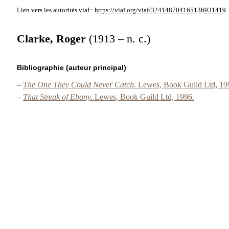
Lien vers les autorités
viaf :
https://viaf.org/viaf/324148704165136931419
Clarke, Roger
(1913 – n. c.)
Bibliographie (auteur principal)
–
The One They Could Never Catch.
Lewes, Book Guild Ltd, 19
–
That Streak of Ebony.
Lewes, Book Guild Ltd, 1996.