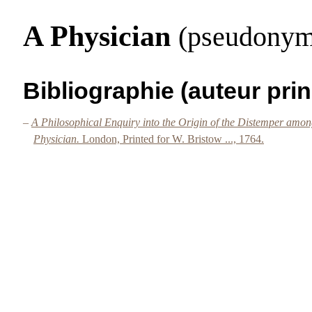
A Physician
(pseudonym
Bibliographie (auteur prin
–
A Philosophical Enquiry into the Origin of the Distemper among
Physician.
London, Printed for W. Bristow ..., 1764.