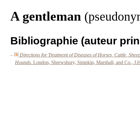
A gentleman
(pseudony
Bibliographie (auteur prin
–
Directions for Treatment of Diseases of Horses, Cattle, She
Hounds.
London, Shrewsbury, Simpkin, Marshall, and Co., J.