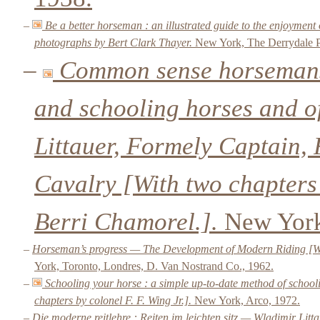
–
Be a better horseman : an illustrated guide to the enjoyment
photographs by Bert Clark Thayer.
New York, The Derrydale P
–
Common sense horsemansh
and schooling horses and of
Littauer, Formely Captain, 
Cavalry [With two chapters
Berri Chamorel.].
New York
–
Horseman’s progress — The Development of Modern Riding [With
York, Toronto, Londres, D. Van Nostrand Co., 1962.
–
Schooling your horse : a simple up-to-date method of school
chapters by colonel F. F. Wing Jr.].
New York, Arco, 1972.
–
Die moderne reitlehre : Reiten im leichten sitz — Wladimir Lit