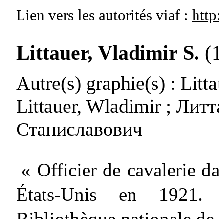
Lien vers les autorités
viaf :
http
Littauer, Vladimir S.
(
Autre(s) graphie(s)
: Litt
Littauer, Wladimir ; Лит
Станиславович
« Officier de cavalerie d
États-Unis en 1921. P
Bibliothèque nationale de