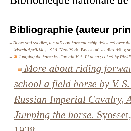
Bibliographie (auteur prin
–
Boots and saddles, ten talks on horsemanship delivered over t
March-April-May 1930.
New York, Boots and saddles riding sc
–
Jumping the horse by Captain V. S. Littauer; edited by Phyll
–
More about riding forwar
school a field horse by V. S
Russian Imperial Cavalry, 
Jumping the horse.
Syosset,
1938.