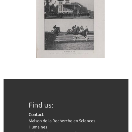
Find us:
Contact
Maison de la Recherche en Sciences
Humaines