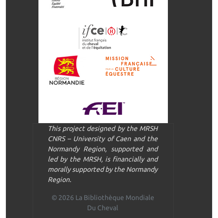
This project designed by the MRSH
CNRS – University of Caen and the
Normandy Region, supported and
led by the MRSH, is financially and
morally supported by the Normandy
Region.
© 2026 La Bibliothèque Mondiale
Du Cheval