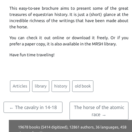
This easy-to-see brochure aims to present some of the great
treasures of equestrian history. It is just a (short) glance at the
incredible richness of the writings that have been made about
the horse.
You can check it out online or download it freely. Or if you
prefer a paper copy, it is also available in the MRSH library.
Have fun time traveling!
Articles
library
history
old book
← The cavalry in 14-18
The horse of the atomic
race →
19678 books (5414 digitized), 12861 authors, 36 languages, 458