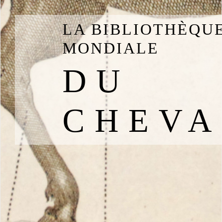
LA BIBLIOTHÈQU
MONDIALE
DU
CHEVA