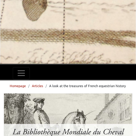
Homepage
Articles
A look at the treasures of French equestrian history