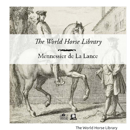
The World Horse Library