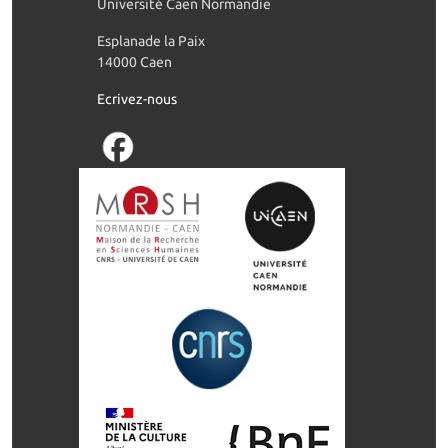
Université Caen Normandie
Esplanade la Paix
14000 Caen
Ecrivez-nous