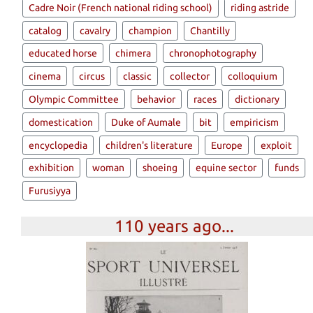
Cadre Noir (French national riding school)
riding astride
catalog
cavalry
champion
Chantilly
educated horse
chimera
chronophotography
cinema
circus
classic
collector
colloquium
Olympic Committee
behavior
races
dictionary
domestication
Duke of Aumale
bit
empiricism
encyclopedia
children's literature
Europe
exploit
exhibition
woman
shoeing
equine sector
funds
Furusiyya
110 years ago...