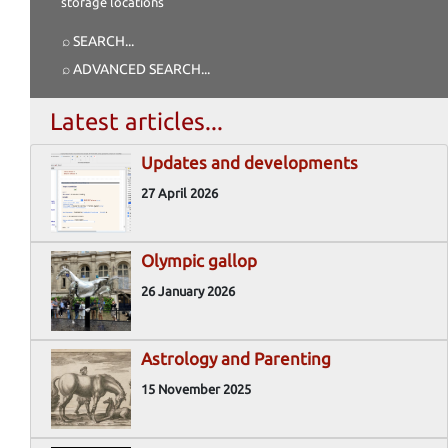
storage locations
⌕ SEARCH
...
⌕ ADVANCED SEARCH
...
Latest articles...
Updates and developments
27 April 2026
Olympic gallop
26 January 2026
Astrology and Parenting
15 November 2025