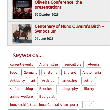
Oliveira Conference, the
presentations
20 October 2025
Centenary of Nuno Oliveira’s Birth –
Symposium
04 June 2025
Keywords...
current events
Afghanistan
agriculture
Algeria
food
Germany
anatomy
England
Anglomania
Antiquity
art
Articles
harnessing
author
self-publishing
Baucher
bibliography
library
animal welfare
Bourgelat
bouzkachi (a traditional Central Asian sport)
brief