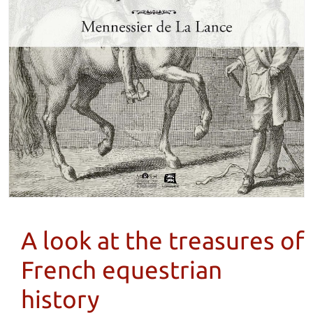
A look at the treasures of
French equestrian
history