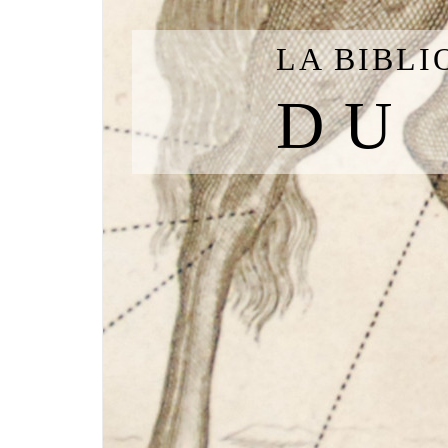
LA BIBL
DU