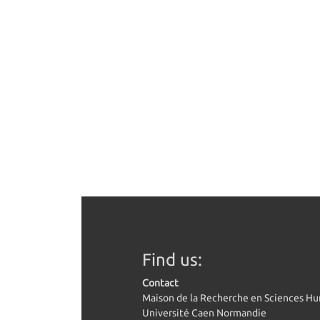
Find us:
Contact
Maison de la Recherche en Sciences H
Université Caen Normandie