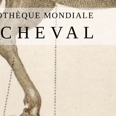
IOTHÈQUE MONDIALE
 CHEVAL