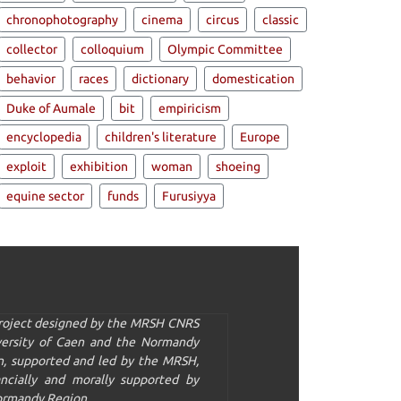
chronophotography
cinema
circus
classic
collector
colloquium
Olympic Committee
behavior
races
dictionary
domestication
Duke of Aumale
bit
empiricism
encyclopedia
children's literature
Europe
exploit
exhibition
woman
shoeing
equine sector
funds
Furusiyya
project designed by the MRSH CNRS
versity of Caen and the Normandy
n, supported and led by the MRSH,
ancially and morally supported by
ormandy Region.