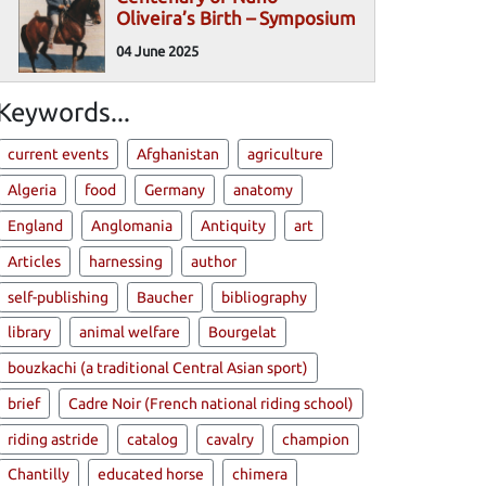
Oliveira’s Birth – Symposium
04 June 2025
Keywords...
current events
Afghanistan
agriculture
Algeria
food
Germany
anatomy
England
Anglomania
Antiquity
art
Articles
harnessing
author
self-publishing
Baucher
bibliography
library
animal welfare
Bourgelat
bouzkachi (a traditional Central Asian sport)
brief
Cadre Noir (French national riding school)
riding astride
catalog
cavalry
champion
Chantilly
educated horse
chimera