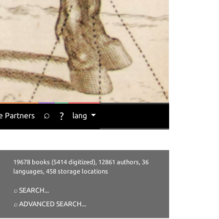
⌕
?
e Partners
lang
19678 books (5414 digitized), 12861 authors, 36
languages, 458 storage locations
⌕ SEARCH
...
⌕ ADVANCED SEARCH
...