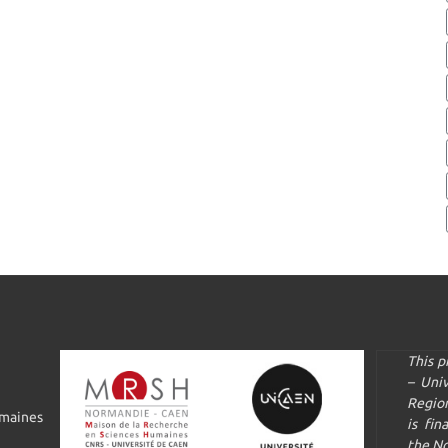
This 
– Uni
Regio
umaines
is fin
the N