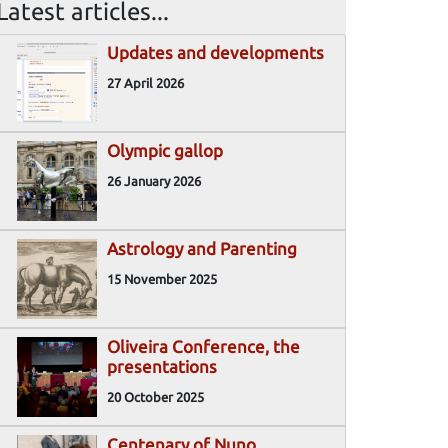
Latest articles...
Updates and developments
27 April 2026
Olympic gallop
26 January 2026
Astrology and Parenting
15 November 2025
Oliveira Conference, the
presentations
20 October 2025
Centenary of Nuno