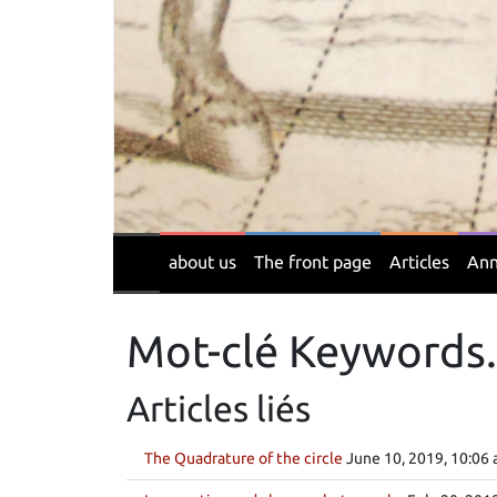
about us
The front page
Articles
Ann
Mot-clé Keywords.
Articles liés
The Quadrature of the circle
June 10, 2019, 10:06 