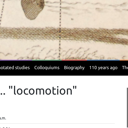
otated studies
Colloquiums
Biography
110 years ago
Th
.. "locomotion"
a.m.