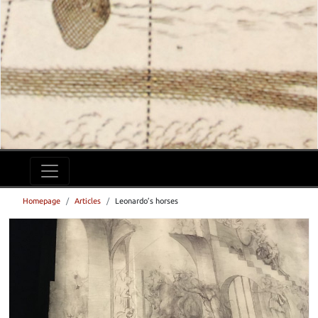
Homepage
Articles
Leonardo’s horses