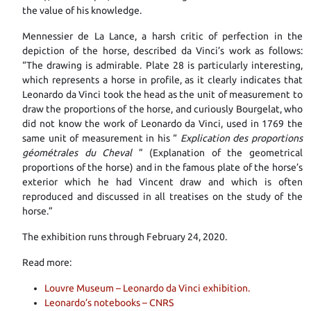
the value of his knowledge.
Mennessier de La Lance, a harsh critic of perfection in the
depiction of the horse, described da Vinci’s work as follows:
“The drawing is admirable. Plate 28 is particularly interesting,
which represents a horse in profile, as it clearly indicates that
Leonardo da Vinci took the head as the unit of measurement to
draw the proportions of the horse, and curiously Bourgelat, who
did not know the work of Leonardo da Vinci, used in 1769 the
same unit of measurement in his “
Explication des proportions
géométrales du Cheval
” (Explanation of the geometrical
proportions of the horse) and in the famous plate of the horse’s
exterior which he had Vincent draw and which is often
reproduced and discussed in all treatises on the study of the
horse.”
The exhibition runs through February 24, 2020.
Read more:
Louvre Museum – Leonardo da Vinci exhibition.
Leonardo’s notebooks – CNRS