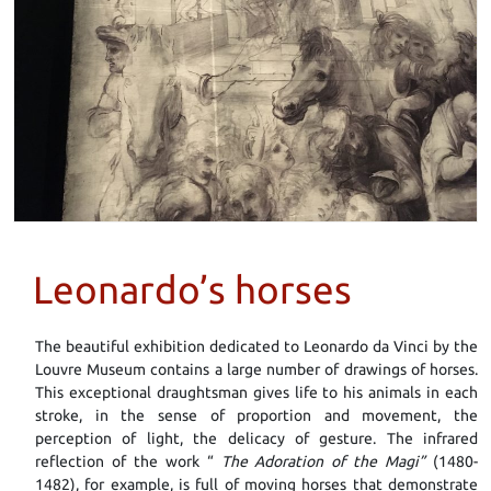
Leonardo’s horses
The beautiful exhibition dedicated to Leonardo da Vinci by the
Louvre Museum contains a large number of drawings of horses.
This exceptional draughtsman gives life to his animals in each
stroke, in the sense of proportion and movement, the
perception of light, the delicacy of gesture. The infrared
reflection of the work “
The Adoration of the Magi”
(1480-
1482), for example, is full of moving horses that demonstrate