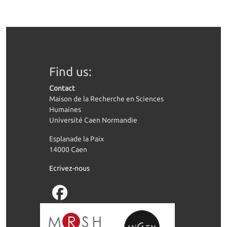
Find us:
Contact
Maison de la Recherche en Sciences
Humaines
Université Caen Normandie
Esplanade la Paix
14000 Caen
Ecrivez-nous