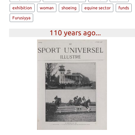
exhibition
woman
shoeing
equine sector
funds
Furusiyya
110 years ago...