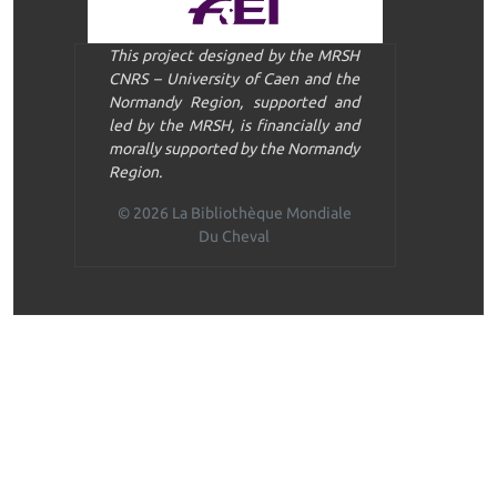
This project designed by the MRSH
CNRS – University of Caen and the
Normandy Region, supported and
led by the MRSH, is financially and
morally supported by the Normandy
Region.
© 2026 La Bibliothèque Mondiale
Du Cheval