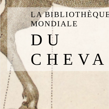
LA BIBLIOTHÈQU
MONDIALE
DU
CHEVA