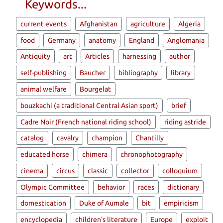
Keywords...
current events
Afghanistan
agriculture
Algeria
food
Germany
anatomy
England
Anglomania
Antiquity
art
Articles
harnessing
author
self-publishing
Baucher
bibliography
library
animal welfare
Bourgelat
bouzkachi (a traditional Central Asian sport)
brief
Cadre Noir (French national riding school)
riding astride
catalog
cavalry
champion
Chantilly
educated horse
chimera
chronophotography
cinema
circus
classic
collector
colloquium
Olympic Committee
behavior
races
dictionary
domestication
Duke of Aumale
bit
empiricism
encyclopedia
children's literature
Europe
exploit