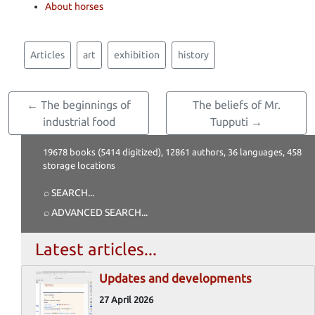
About horses
Articles
art
exhibition
history
← The beginnings of
The beliefs of Mr.
industrial food
Tupputi →
19678 books (5414 digitized), 12861 authors, 36 languages, 458
storage locations
⌕ SEARCH
...
⌕ ADVANCED SEARCH
...
Latest articles...
Updates and developments
27 April 2026