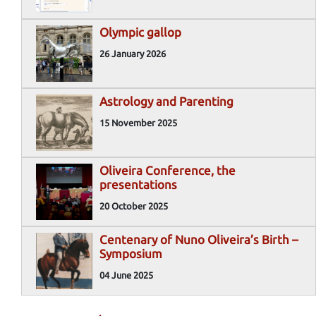
Olympic gallop
26 January 2026
Astrology and Parenting
15 November 2025
Oliveira Conference, the
presentations
20 October 2025
Centenary of Nuno Oliveira’s Birth –
Symposium
04 June 2025