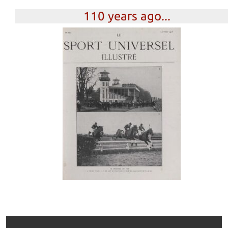
110 years ago...