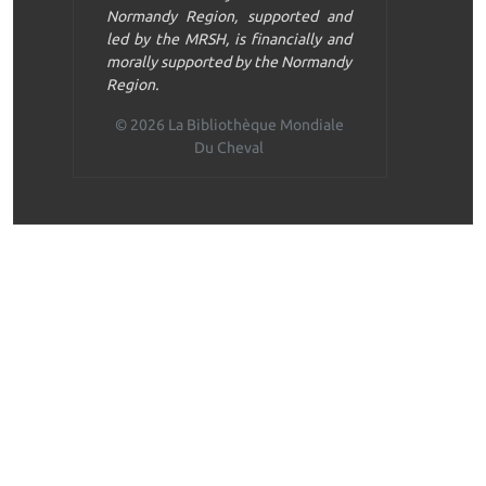
Normandy Region, supported and
led by the MRSH, is financially and
morally supported by the Normandy
Region.
© 2026 La Bibliothèque Mondiale
Du Cheval