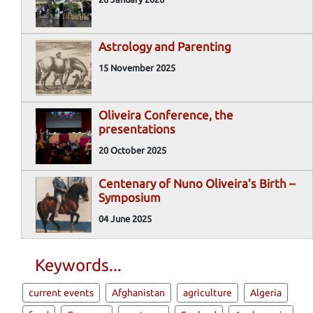
Astrology and Parenting
15 November 2025
Oliveira Conference, the
presentations
20 October 2025
Centenary of Nuno Oliveira’s Birth –
Symposium
04 June 2025
Keywords...
current events
Afghanistan
agriculture
Algeria