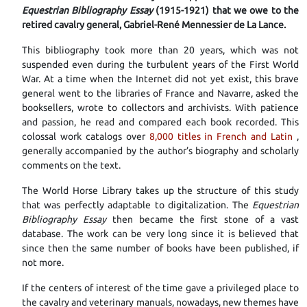
Equestrian Bibliography Essay
(1915-1921) that we owe to the
retired cavalry general, Gabriel-René Mennessier de La Lance.
This bibliography took more than 20 years, which was not
suspended even during the turbulent years of the First World
War. At a time when the Internet did not yet exist, this brave
general went to the libraries of France and Navarre, asked the
booksellers, wrote to collectors and archivists. With patience
and passion, he read and compared each book recorded. This
colossal work catalogs over
8,000 titles in French and Latin
,
generally accompanied by the author’s biography and scholarly
comments on the text.
The World Horse Library takes up the structure of this study
that was perfectly adaptable to digitalization. The
Equestrian
Bibliography Essay
then became the first stone of a vast
database. The work can be very long since it is believed that
since then the same number of books have been published, if
not more.
If the centers of interest of the time gave a privileged place to
the cavalry and veterinary manuals, nowadays, new themes have