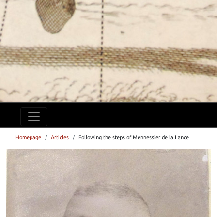
Homepage
Articles
Following the steps of Mennessier de la Lance