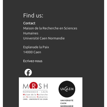
Find us:
Contact
Maison de la Recherche en Sciences
Humaines
Université Caen Normandie
Esplanade la Paix
14000 Caen
Ecrivez-nous