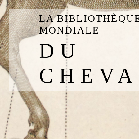
LA BIBLIOTHÈQU
MONDIALE
DU
CHEVA