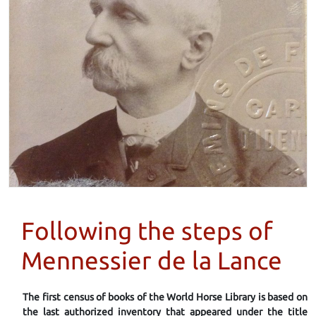
Following the steps of
Mennessier de la Lance
The first census of books of the World Horse Library is based on
the last authorized inventory that appeared under the title