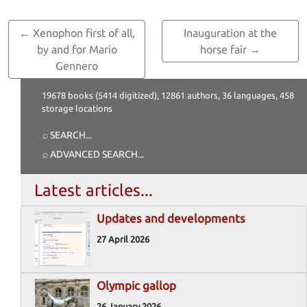
← Xenophon first of all,
Inauguration at the
by and for Mario
horse fair →
Gennero
19678 books (5414 digitized), 12861 authors, 36 languages, 458
storage locations
⌕ SEARCH
...
⌕ ADVANCED SEARCH
...
Latest articles...
Updates and developments
27 April 2026
Olympic gallop
26 January 2026