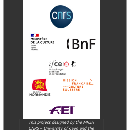
This project designed by the MRSH
CNRS – University of Caen and the