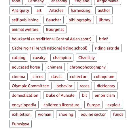
food
Germany
anatomy
England
Anglomania
Antiquity
art
Articles
harnessing
author
self-publishing
Baucher
bibliography
library
animal welfare
Bourgelat
bouzkachi (a traditional Central Asian sport)
brief
Cadre Noir (French national riding school)
riding astride
catalog
cavalry
champion
Chantilly
educated horse
chimera
chronophotography
cinema
circus
classic
collector
colloquium
Olympic Committee
behavior
races
dictionary
domestication
Duke of Aumale
bit
empiricism
encyclopedia
children's literature
Europe
exploit
exhibition
woman
shoeing
equine sector
funds
Furusiyya