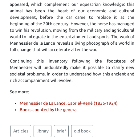
appeared, which complement our equestrian knowledge: this
animal has been the heart of our economic and cultural
development, before the car came to replace it at the
beginning of the 20th century. However, the horse has managed
to win his revolution, moving from the military and agricultural
world to integrate in the entertainment and sports. The work of
Mennessier de la Lance reveals a living photograph of a world in
full change that will accelerate after the war.
Continuing this inventory following the footsteps of
Mennessier will undoubtedly make it possible to clarify new
societal problems, in order to understand how this ancient and
rich accompaniment will evolve.
See more:
Mennessier de La Lance, Gabriel-René (1835-1924)
Books counted by the general
Articles
library
brief
old book