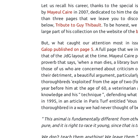
Let us recall his career, thanks to the special 
by
Mayeul Caire
in 2007, dedicated to him the da
than three pages that we leave you to discov
below,
Tribute to Guy Thibault
. To be honest, we
large part of his collection on the website of the
b
But, w hat caught our attention most in iss
Galop published on page 5
. A full page that we in
that of the JdG layout at the time. Mayeul Caire p
proverb that says, ‘when a man dies, a library burn
those of us who are concerned about criticism o
their detriment, a beautiful argument, particularly
thoroughbreds ‘exploited’ from the age of two (for
year before him at the age of 60, a veterinaria
knowledge and his “ technique ”, defending what s
in 1995, in an article in Paris Turf entitled ‘Vo
thoroughbred in a way we had never thought of b
“
This animal is fundamentally different from other
pure, and it is right to race it young, since that is
We don't teach them anything! We leave them “p