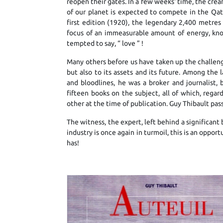
reopen their gates. In a few weeks' time, the cre
of our planet is expected to compete in the Qat
first edition (1920), the legendary 2,400 metre
focus of an immeasurable amount of energy, kno
tempted to say, “ love ” !
Many others before us have taken up the challenge,
but also to its assets and its future. Among the l
and bloodlines, he was a broker and journalist,
fifteen books on the subject, all of which, reg
other at the time of publication. Guy Thibault pas
The witness, the expert, left behind a significan
industry is once again in turmoil, this is an opport
has!