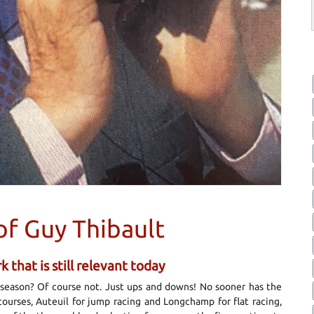
of Guy Thibault
 that is still relevant today
a season? Of course not. Just ups and downs! No sooner has the
ourses, Auteuil for jump racing and Longchamp for flat racing,