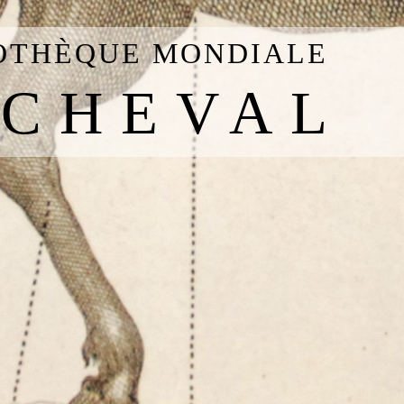
IOTHÈQUE MONDIALE
 CHEVAL