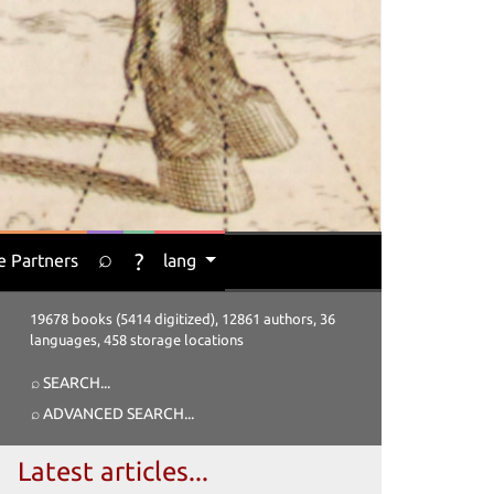
⌕
?
e Partners
lang
19678 books (5414 digitized), 12861 authors, 36
languages, 458 storage locations
⌕ SEARCH
...
⌕ ADVANCED SEARCH
...
Latest articles...