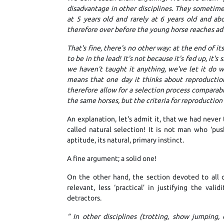
disadvantage in other disciplines. They sometimes
at 5 years old and rarely at 6 years old and abo
therefore over before the young horse reaches ad
That's fine, there's no other way: at the end of i
to be in the lead! It's not because it's fed up, it's
we haven't taught it anything, we've let it do wh
means that one day it thinks about reproduction a
therefore allow for a selection process comparabl
the same horses, but the criteria for reproduction a
An explanation, let's admit it, that we had never 
called natural selection! It is not man who ‘push
aptitude, its natural, primary instinct.
A fine argument; a solid one!
On the other hand, the section devoted to all ot
relevant, less ‘practical’ in justifying the vali
detractors.
“
In other disciplines (trotting, show jumping,