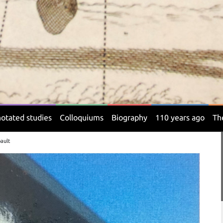
otated studies
Colloquiums
Biography
110 years ago
Th
bault