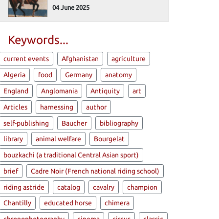
04 June 2025
Keywords...
current events
Afghanistan
agriculture
Algeria
food
Germany
anatomy
England
Anglomania
Antiquity
art
Articles
harnessing
author
self-publishing
Baucher
bibliography
library
animal welfare
Bourgelat
bouzkachi (a traditional Central Asian sport)
brief
Cadre Noir (French national riding school)
riding astride
catalog
cavalry
champion
Chantilly
educated horse
chimera