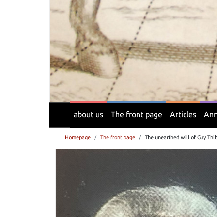
about us
The front page
Articles
Ann
Homepage
The front page
The unearthed will of Guy Thi