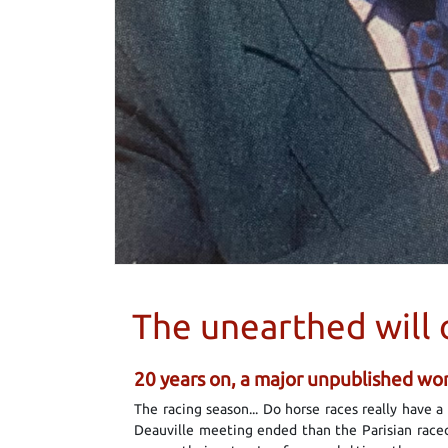
The unearthed will 
20 years on, a major unpublished work
The racing season... Do horse races really have 
Deauville meeting ended than the Parisian racec