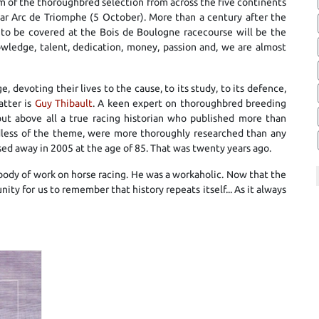
am of the thoroughbred selection from across the five continents
ar Arc de Triomphe (5 October). More than a century after the
s to be covered at the Bois de Boulogne racecourse will be the
wledge, talent, dedication, money, passion and, we are almost
 devoting their lives to the cause, to its study, to its defence,
atter is
Guy Thibault
. A keen expert on thoroughbred breeding
 but above all a true racing historian who published more than
ardless of the theme, were more thoroughly researched than any
sed away in 2005 at the age of 85. That was twenty years ago.
t body of work on horse racing. He was a workaholic. Now that the
unity for us to remember that history repeats itself... As it always