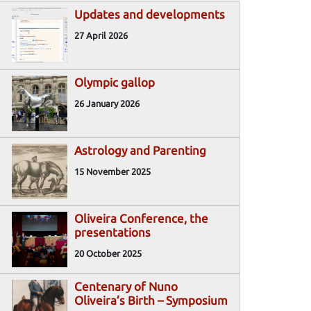
Updates and developments
27 April 2026
Olympic gallop
26 January 2026
Astrology and Parenting
15 November 2025
Oliveira Conference, the
presentations
20 October 2025
Centenary of Nuno
Oliveira’s Birth – Symposium