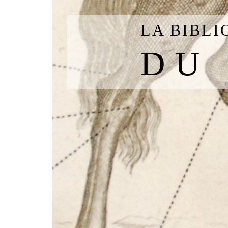
LA BIBL
DU