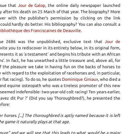
issue that
Jour de Galop
, the online daily newspaper launched
y after his death on 25 March of that year. The biography? More
er with the publisher's permission by clicking on the link
 could hardly do better. His bibliography? You can also consult a
ibliothèque des Franciscaines de Deauville
.
ue 2686 was the unpublished, exclusive text that
Jour de
vite you to rediscover in its entirety below, in its original form,
resents it as ‘a testament’ and begins his tribute with an African
s’. In fact, he has unearthed a little treasure and, above all, for
f the pleasure we take in having fun on the backs of horses to
 with regard to the exploitation of racehorses and, in particular,
 flat racing). To do so, he quotes
Dominique Giniaux
, who died a
n and equine osteopath who was a tireless promoter of this new
eemed indefensible: two-year-old colt racing! Ten years earlier,
us avez dit Pur ?’ (Did you say Thoroughbred?), he presented the
efore:
 horses. [...] The thoroughbred is aptly named because it is left
 the game it naturally plays at that age.
ure” and we will see that this leads to what would be a major