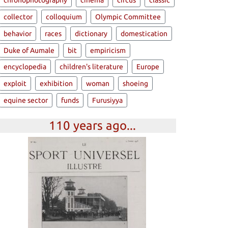
chronophotography
cinema
circus
classic
collector
colloquium
Olympic Committee
behavior
races
dictionary
domestication
Duke of Aumale
bit
empiricism
encyclopedia
children's literature
Europe
exploit
exhibition
woman
shoeing
equine sector
funds
Furusiyya
110 years ago...