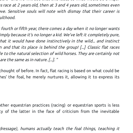
 race at 2 years old, then at 3 and 4 years old, sometimes even
ve. Sensitive souls will note with dismay that their career is
ulthood.
ts fourth or fifth year, there comes a day when it no longer wants
 simply because it's no longer a kid. We've left it completely pure,
at it would have done instinctively in the wild... and instinct
nd that its place is behind the group! [...] Classic flat races
e to the natural selection of wild horses. They are certainly not
re the same as in nature. [...].
”
thought of before. In fact, flat racing is based on what could be
es’ the foal, he merely nurtures it, allowing it to express its
her equestrian practices (racing) or equestrian sports is less
dity of the latter in the face of criticism from the inevitable
 dressage), humans actually teach the foal things, teaching it