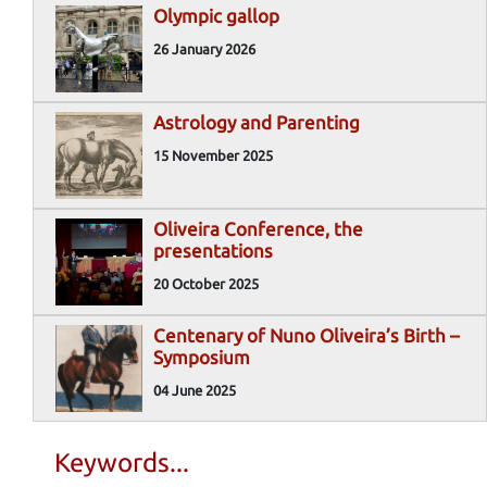
Olympic gallop
26 January 2026
Astrology and Parenting
15 November 2025
Oliveira Conference, the
presentations
20 October 2025
Centenary of Nuno Oliveira’s Birth –
Symposium
04 June 2025
Keywords...