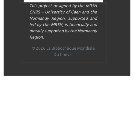
This project designed by the MRSH
CNRS – University of Caen and the
Normandy Region, supported and
led by the MRSH, is financially and
morally supported by the Normandy
Region.
© 2026 La Bibliothèque Mondiale
Du Cheval