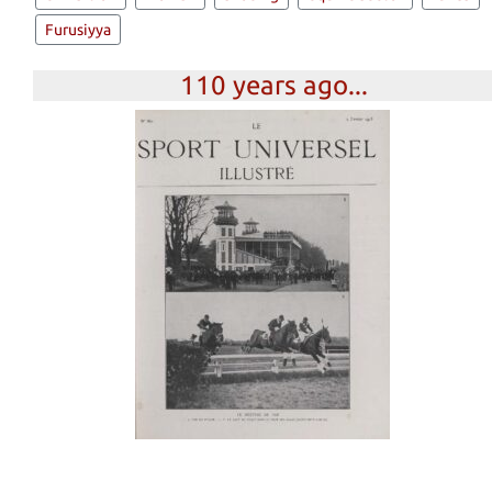
Furusiyya
110 years ago...