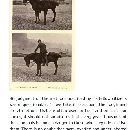
His judgment on the methods practiced by his fellow citizens
was unquestionable: “If we take into account the rough and
brutal methods that are often used to train and educate our
horses, it should not surprise us that every year thousands of
these animals become a danger to those who they ride or drive
them. There is no doubt that many overfed and under-labored