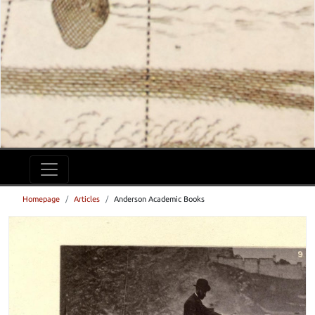
Homepage
Articles
Anderson Academic Books