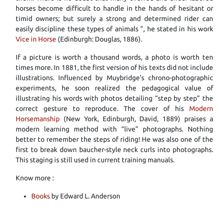
horses become difficult to handle in the hands of hesitant or
timid owners; but surely a strong and determined rider can
easily discipline these types of animals ”, he stated in his work
Vice in Horse
(Edinburgh: Douglas, 1886).
If a picture is worth a thousand words, a photo is worth ten
times more. In 1881, the first version of his texts did not include
illustrations. Influenced by Muybridge’s chrono-photographic
experiments, he soon realized the pedagogical value of
illustrating his words with photos detailing “step by step” the
correct gesture to reproduce. The cover of his
Modern
Horsemanship
(New York, Edinburgh, David, 1889) praises a
modern learning method with “live” photographs. Nothing
better to remember the steps of riding! He was also one of the
first to break down baucher-style neck curls into photographs.
This staging is still used in current training manuals.
Know more :
Books
by Edward L. Anderson