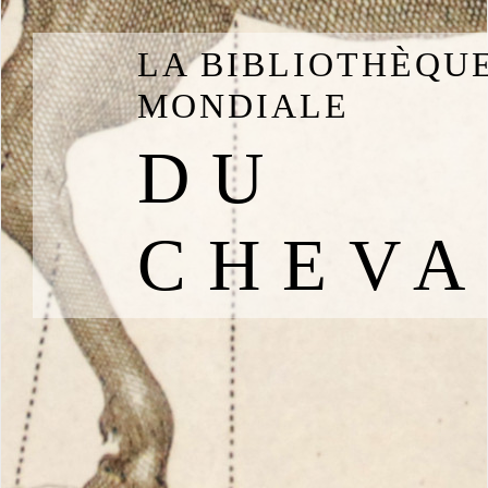
LA BIBLIOTHÈQU
MONDIALE
DU
CHEVA