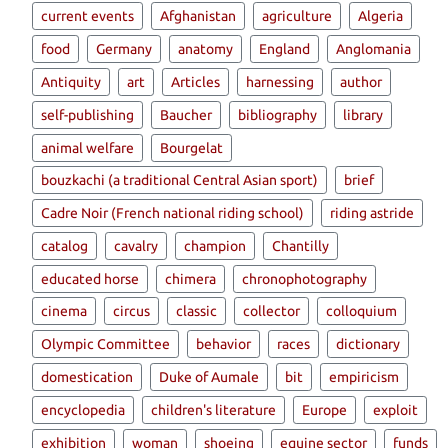
current events
Afghanistan
agriculture
Algeria
food
Germany
anatomy
England
Anglomania
Antiquity
art
Articles
harnessing
author
self-publishing
Baucher
bibliography
library
animal welfare
Bourgelat
bouzkachi (a traditional Central Asian sport)
brief
Cadre Noir (French national riding school)
riding astride
catalog
cavalry
champion
Chantilly
educated horse
chimera
chronophotography
cinema
circus
classic
collector
colloquium
Olympic Committee
behavior
races
dictionary
domestication
Duke of Aumale
bit
empiricism
encyclopedia
children's literature
Europe
exploit
exhibition
woman
shoeing
equine sector
funds