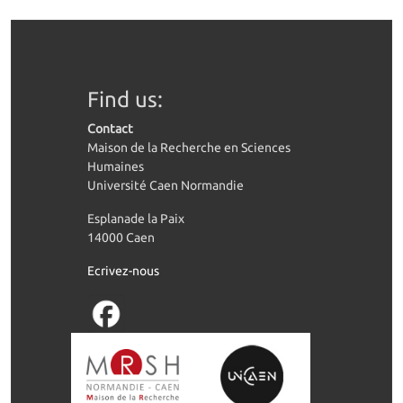
Find us:
Contact
Maison de la Recherche en Sciences
Humaines
Université Caen Normandie
Esplanade la Paix
14000 Caen
Ecrivez-nous