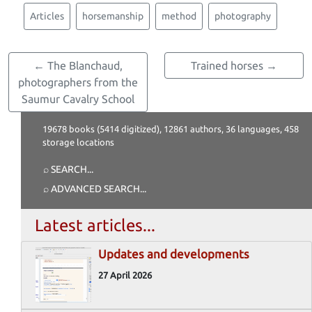
Articles
horsemanship
method
photography
← The Blanchaud,
Trained horses →
photographers from the
Saumur Cavalry School
19678 books (5414 digitized), 12861 authors, 36 languages, 458
storage locations
⌕ SEARCH
...
⌕ ADVANCED SEARCH
...
Latest articles...
Updates and developments
27 April 2026