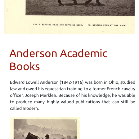
Anderson Academic
Books
Edward Lowell Anderson (1842-1916) was born in Ohio, studied
law and owed his equestrian training to a former French cavalry
officer, Joseph Merklen. Because of his knowledge, he was able
to produce many highly valued publications that can still be
called modern.