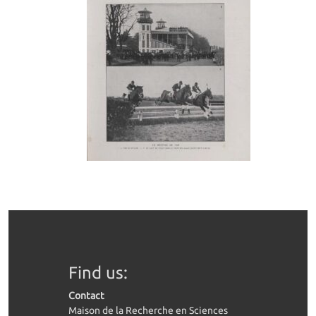
Find us:
Contact
Maison de la Recherche en Sciences