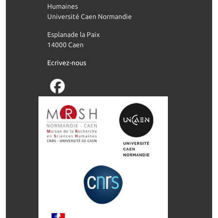
Humaines
Université Caen Normandie
Esplanade la Paix
14000 Caen
Ecrivez-nous