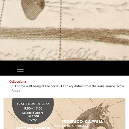
Colloquiums
For the well-being of the horse - Latin equitation from the Renaissance to the
future