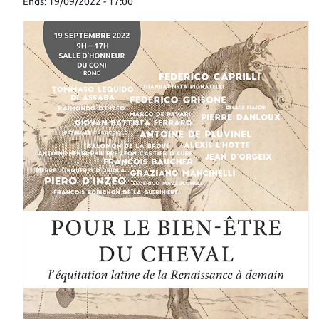
Ends: 19/09/2022 - 17:00