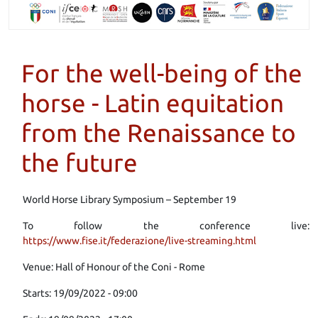
For the well-being of the
horse - Latin equitation
from the Renaissance to
the future
World Horse Library Symposium – September 19
To follow the conference live:
https://www.fise.it/federazione/live-streaming.html
Venue: Hall of Honour of the Coni - Rome
Starts: 19/09/2022 - 09:00