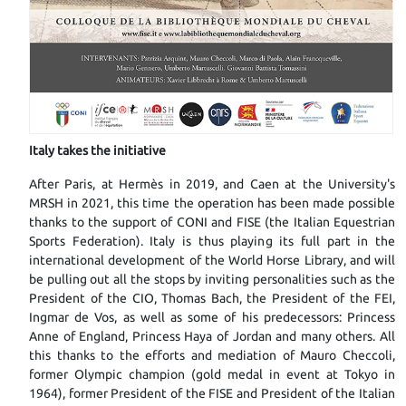
I
taly takes the initiative
After Paris, at Hermès in 2019, and Caen at the University's
MRSH in 2021, this time the operation has been made possible
thanks to the support of CONI and FISE (the Italian Equestrian
Sports Federation). Italy is thus playing its full part in the
international development of the World Horse Library, and will
be pulling out all the stops by inviting personalities such as the
President of the CIO, Thomas Bach, the President of the FEI,
Ingmar de Vos, as well as some of his predecessors: Princess
Anne of England, Princess Haya of Jordan and many others. All
this thanks to the efforts and mediation of Mauro Checcoli,
former Olympic champion (gold medal in event at Tokyo in
1964), former President of the FISE and President of the Italian