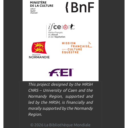
This project designed by the MRSH
CNRS – University of Caen and the
Normandy Region, supported and
led by the MRSH, is financially and
morally supported by the Normandy
Region.
© 2026 La Bibliothèque Mondiale