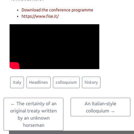
Download the conference programme
https://www.fise.it/
Italy
Headlines
colloquium
history
← The certainty of an
An Italian-style
original treaty written
colloquium →
by an unknown
horseman