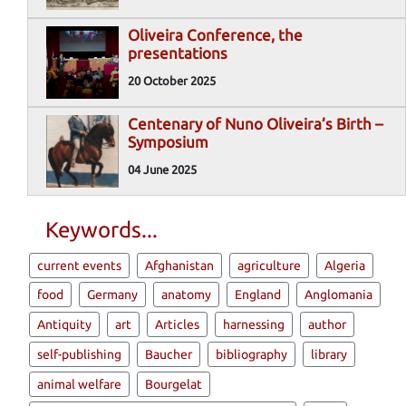
Oliveira Conference, the
presentations
20 October 2025
Centenary of Nuno Oliveira’s Birth –
Symposium
04 June 2025
Keywords...
current events
Afghanistan
agriculture
Algeria
food
Germany
anatomy
England
Anglomania
Antiquity
art
Articles
harnessing
author
self-publishing
Baucher
bibliography
library
animal welfare
Bourgelat