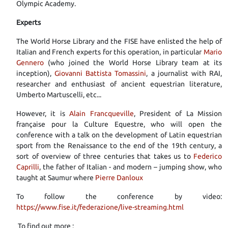
Olympic Academy.
Experts
The World Horse Library and the FISE have enlisted the help of
Italian and French experts for this operation, in particular
Mario
Gennero
(who joined the World Horse Library team at its
inception),
Giovanni Battista Tomassini
, a journalist with RAI,
researcher and enthusiast of ancient equestrian literature,
Umberto Martuscelli, etc...
However, it is
Alain Francqueville
, President of La Mission
française pour la Culture Equestre, who will open the
conference with a talk on the development of Latin equestrian
sport from the Renaissance to the end of the 19th century, a
sort of overview of three centuries that takes us to
Federico
Caprilli
, the father of Italian - and modern – jumping show, who
taught at Saumur where
Pierre Danloux
To follow the conference by video:
https://www.fise.it/federazione/live-streaming.html
To find out more :