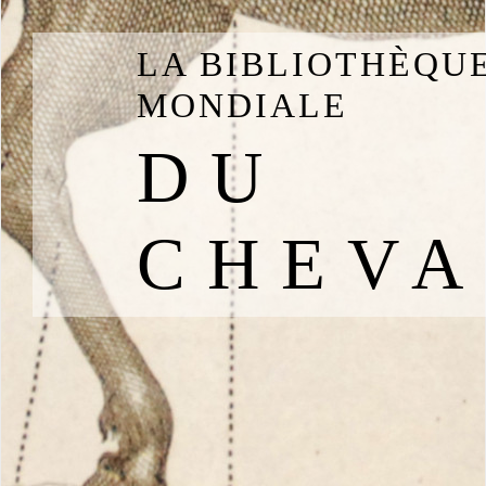
LA BIBLIOTHÈQU
MONDIALE
DU
CHEVA