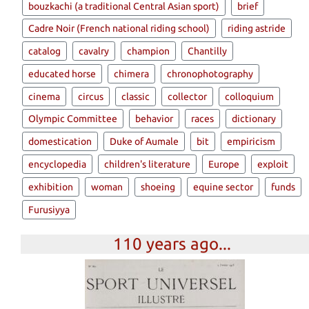
bouzkachi (a traditional Central Asian sport)
brief
Cadre Noir (French national riding school)
riding astride
catalog
cavalry
champion
Chantilly
educated horse
chimera
chronophotography
cinema
circus
classic
collector
colloquium
Olympic Committee
behavior
races
dictionary
domestication
Duke of Aumale
bit
empiricism
encyclopedia
children's literature
Europe
exploit
exhibition
woman
shoeing
equine sector
funds
Furusiyya
110 years ago...