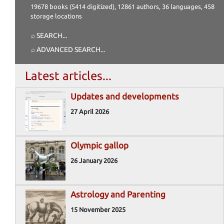
19678 books (5414 digitized), 12861 authors, 36 languages, 458
storage locations
⌕ SEARCH
...
⌕ ADVANCED SEARCH
...
Latest articles...
Updates and developments
27 April 2026
Olympic gallop
26 January 2026
Astrology and Parenting
15 November 2025