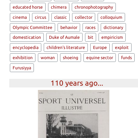
educated horse
chimera
chronophotography
cinema
circus
classic
collector
colloquium
Olympic Committee
behavior
races
dictionary
domestication
Duke of Aumale
bit
empiricism
encyclopedia
children's literature
Europe
exploit
exhibition
woman
shoeing
equine sector
funds
Furusiyya
110 years ago...