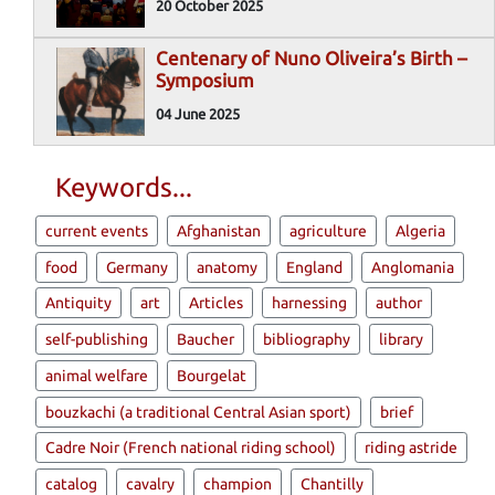
20 October 2025
Centenary of Nuno Oliveira’s Birth –
Symposium
04 June 2025
Keywords...
current events
Afghanistan
agriculture
Algeria
food
Germany
anatomy
England
Anglomania
Antiquity
art
Articles
harnessing
author
self-publishing
Baucher
bibliography
library
animal welfare
Bourgelat
bouzkachi (a traditional Central Asian sport)
brief
Cadre Noir (French national riding school)
riding astride
catalog
cavalry
champion
Chantilly