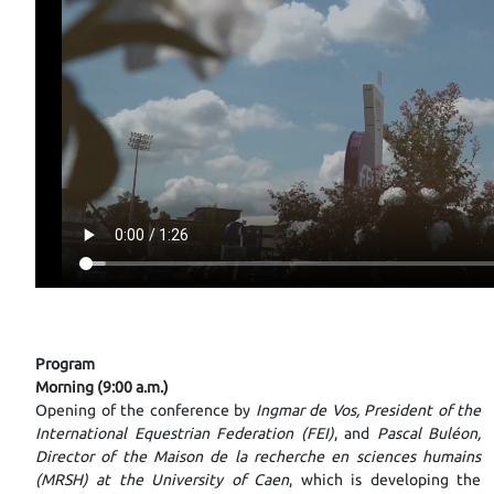
Program
Morning (9:00 a.m.)
Opening of the conference by
Ingmar de Vos, President of the
International Equestrian Federation (FEI)
, and
Pascal Buléon,
Director of the Maison de la recherche en sciences humains
(MRSH) at the University of Caen
, which is developing the