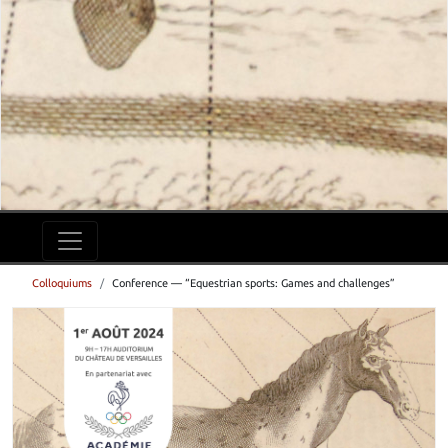
Colloquiums
Conference — “Equestrian sports: Games and challenges”