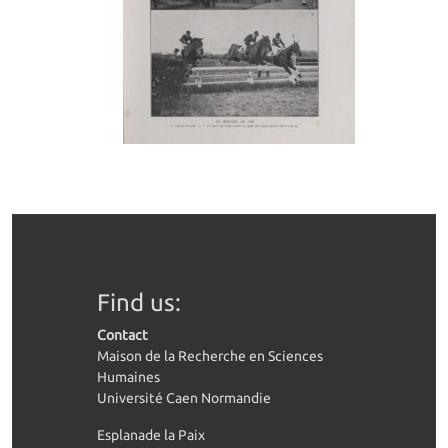
Find us:
Contact
Maison de la Recherche en Sciences
Humaines
Université Caen Normandie
Esplanade la Paix