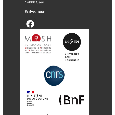
14000 Caen
Ecrivez-nous