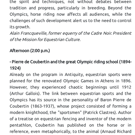
the spirit and techniques, not without debates between
tradition and progress, particularly in breeding. Beyond the
Olympics, horse riding now affects all audiences, while the
challenges of such development alert us to the need to control
its growth.
Alain Francqueville, former equerry of the Cadre Noir. President
of the Mission for Equestrian Culture.
Afternoon (2:00 p.m.)
- Pierre de Coubertin and the great Olympic riding school (1894-
1924)
Already on the program in Antiquity, equestrian sports were
planned for the renovated Olympic Games in Athens in 1896.
However, they experienced chaotic beginnings until 1912
(Arthur Gallois). The link between equestrian sports and the
Olympics has its source in the personality of Baron Pierre de
Coubertin (1863-1937), whose project consisted of forming a
modern knighthood, the "sportsmen" (Patrick Clastres). Author
of a treatise on equestrian fencing and inventor of the modern
pentathlon, Coubertin has published on the horse or in
reference, even metaphorically, to the animal (Arnaud Richard