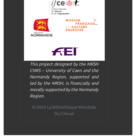
This project designed by the MRSH
CNRS – University of Caen and the
Normandy Region, supported and
led by the MRSH, is financially and
morally supported by the Normandy
Region.
© 2026 La Bibliothèque Mondiale
Du Cheval