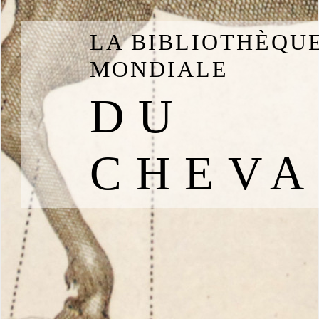
LA BIBLIOTHÈQU
MONDIALE
DU
CHEVA