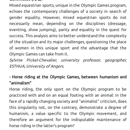
Mixed equestrian sports, unique in the Olympic Games program,
echoes the contemporary challenges of a society in search of
gender equality. However, mixed equestrian sports do not
necessarily mean, depending on the disciplines (dressage,
eventing, show jumping), parity and equality in the quest for
success. This analysis aims to better understand the complexity
of the situation and its major challenges, questioning the place
of women in this unique sport and the advantage that the
Olympic Games can take from it.
Sylvine Pickel-Chevalier, university professor, geographer,
ESTHUA, University of Angers.
- Horse riding at the Olympic Games, between humanism and
"animalism"
Horse riding, the only sport on the Olympic program to be
practiced with and on an equal footing with an animal: in the
face of a rapidly changing society and "animalist" criticism, does
this singularity not, on the contrary, demonstrate a degree of
humanism, a value specific to the Olympic movement, and
therefore an argument for the indisputable maintenance of
horse riding in the latter's program?