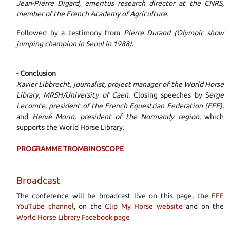
Jean-Pierre Digard, emeritus research director at the CNRS,
member of the French Academy of Agriculture.
Followed by a testimony from
Pierre Durand (Olympic show
jumping champion in Seoul in 1988)
.
- Conclusion
Xavier Libbrecht, journalist, project manager of the World Horse
Library, MRSH/University of Caen
. Closing speeches by S
erge
Lecomte, president of the French Equestrian Federation (FFE)
,
and
Hervé Morin, president of the Normandy region
, which
supports the World Horse Library.
PROGRAMME TROMBINOSCOPE
Broadcast
The conference will be broadcast live on this page, the
FFE
YouTube channel
, on the
Clip My Horse website
and on the
World Horse Library Facebook page