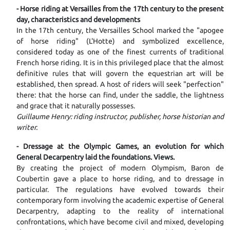
- Horse riding at Versailles from the 17th century to the present
day, characteristics and developments
In the 17th century, the Versailles School marked the "apogee
of horse riding" (L'Hotte) and symbolized excellence,
considered today as one of the finest currents of traditional
French horse riding. It is in this privileged place that the almost
definitive rules that will govern the equestrian art will be
established, then spread. A host of riders will seek "perfection"
there: that the horse can find, under the saddle, the lightness
and grace that it naturally possesses.
Guillaume Henry: riding instructor, publisher, horse historian and
writer.
- Dressage at the Olympic Games, an evolution for which
General Decarpentry laid the foundations. Views.
By creating the project of modern Olympism, Baron de
Coubertin gave a place to horse riding, and to dressage in
particular. The regulations have evolved towards their
contemporary form involving the academic expertise of General
Decarpentry, adapting to the reality of international
confrontations, which have become civil and mixed, developing