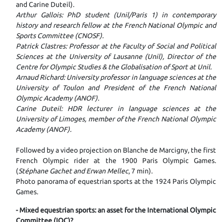
and Carine Duteil).
Arthur Gallois: PhD student (Unil/Paris 1) in contemporary
history and research fellow at the French National Olympic and
Sports Committee (CNOSF).
Patrick Clastres: Professor at the Faculty of Social and Political
Sciences at the University of Lausanne (Unil), Director of the
Centre for Olympic Studies & the Globalisation of Sport at Unil.
Arnaud Richard: University professor in language sciences at the
University of Toulon and President of the French National
Olympic Academy (ANOF).
Carine Duteil: HDR lecturer in language sciences at the
University of Limoges, member of the French National Olympic
Academy (ANOF).
Followed by a video projection on Blanche de Marcigny, the first
French Olympic rider at the 1900 Paris Olympic Games.
(
Stéphane Gachet and Erwan Mellec
, 7 min).
Photo panorama of equestrian sports at the 1924 Paris Olympic
Games.
- Mixed equestrian sports: an asset for the International Olympic
Committee (IOC)?