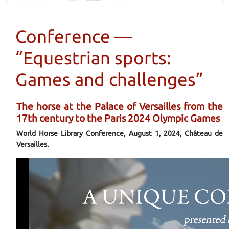
Conference —
“Equestrian sports:
Games and challenges”
The horse at the Palace of Versailles from the
17th century to the Paris 2024 Olympic Games
World Horse Library Conference, August 1, 2024, Château de
Versailles.