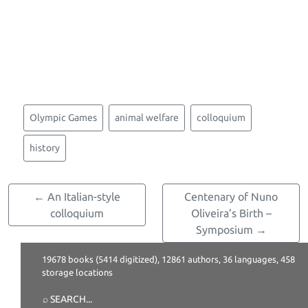
Olympic Games
animal welfare
colloquium
history
← An Italian-style
Centenary of Nuno
colloquium
Oliveira’s Birth –
Symposium →
19678 books (5414 digitized), 12861 authors, 36 languages, 458
storage locations
⌕ SEARCH
...