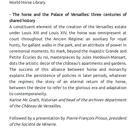
World Horse Library.
- The horse and the Palace of Versailles: three centuries of
shared history
A constituent element of the creation of the Versailles estate
under Louis XIII and Louis XIV, the horse was omnipresent at
court throughout the Ancien Régime: an auxiliary for royal
hunts, for gallant walks in the park, and an attribute of power in
ceremonial moments. Its mark, beyond the majestic Grande and
Petite Écuries du roi, masterpieces by Jules Hardouin-Mansart,
dots the artistic decor of the château's apartments and gardens.
The success of this alliance between horse and monarchy
explains the persistence of policies in later periods, whatever
the regimes: the story of an eternal return of the horse,
between the desire to refer to the glorious era and adaptation
to contemporaneity.
Karine Mc Grath, historian and head of the archives department
of the Château de Versailles.
Followed by a presentation by
Pierre-François Prioux, president
of the Société de Vénerie
.