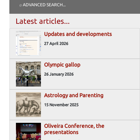
⌕ ADVANCED SEARCH
...
Latest articles...
Updates and developments
27 April 2026
Olympic gallop
26 January 2026
Astrology and Parenting
15 November 2025
Oliveira Conference, the
presentations