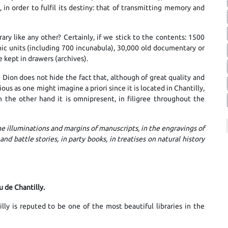
in order to fulfil its destiny: that of transmitting memory and
ry like any other? Certainly, if we stick to the contents: 1500
hic units (including 700 incunabula), 30,000 old documentary or
 kept in drawers (archives).
e Dion does not hide the fact that, although of great quality and
ious as one might imagine a priori since it is located in Chantilly,
n the other hand it is omnipresent, in filigree throughout the
he illuminations and margins of manuscripts, in the engravings of
 and battle stories, in party books, in treatises on natural history
u de Chantilly.
ly is reputed to be one of the most beautiful libraries in the