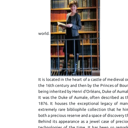
world.
It is located in the heart of a castle of medieva
the 16th century and then by the Princes of Bou
being inherited by Henri d'Orléans, Duke of Aumal
It was the Duke of Aumale, often described as th
1876. It houses the exceptional legacy of man
extremely rare bibliophile collection that he h
both a precious reserve and a space of discovery t
Behind its appearance as a jewel case of precio
technologies of the time. It has been so remark