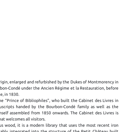
l origin, enlarged and refurbished by the Dukes of Montmorency in
rbon-Condé under the Ancien Régime et la Restauration, before
e, in 1830.
e “Prince of Bibliophiles”, who built the Cabinet des Livres in
uscripts handed by the Bourbon-Condé family as well as the
imself assembled from 1850 onwards. The Cabinet des Livres is
hat welcomes all visitors.
us wood, it is a modern library that uses the most recent iron
ably integrated into the structure of the Petit Château built