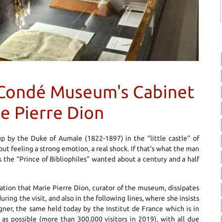
e Condé Museum's Cabinet
ie Pierre Dion
p by the Duke of Aumale (1822-1897) in the “little castle” of
t feeling a strong emotion, a real shock. If that's what the man
the “Prince of Bibliophiles” wanted about a century and a half
ation that Marie Pierre Dion, curator of the museum, dissipates
ing the visit, and also in the following lines, where she insists
gner, the same held today by the Institut de France which is in
as possible (more than 300,000 visitors in 2019), with all due