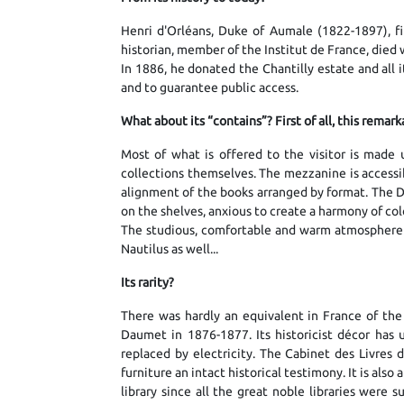
Henri d'Orléans, Duke of Aumale (1822-1897), fift
historian, member of the Institut de France, died w
In 1886, he donated the Chantilly estate and all i
and to guarantee public access.
What about its “contains”? First of all, this rema
Most of what is offered to the visitor is made 
collections themselves. The mezzanine is accessib
alignment of the books arranged by format. The 
on the shelves, anxious to create a harmony of col
The studious, comfortable and warm atmosphere is
Nautilus as well...
Its rarity?
There was hardly an equivalent in France of the
Daumet in 1876-1877. Its historicist décor has 
replaced by electricity. The Cabinet des Livres d
furniture an intact historical testimony. It is als
library since all the great noble libraries were 