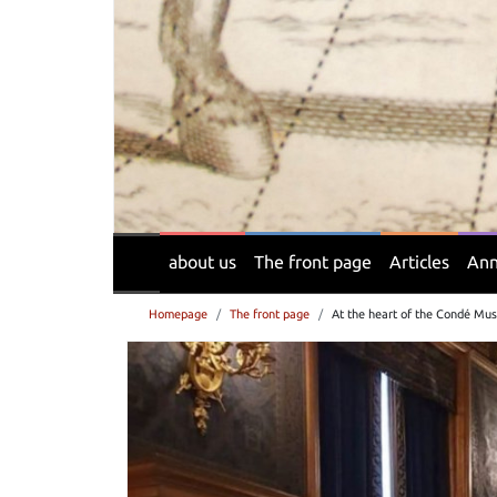
about us
The front page
Articles
Ann
Homepage
The front page
At the heart of the Condé Mus