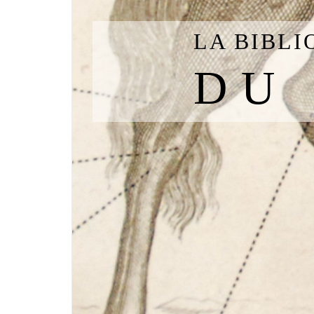
LA BIBL
DU