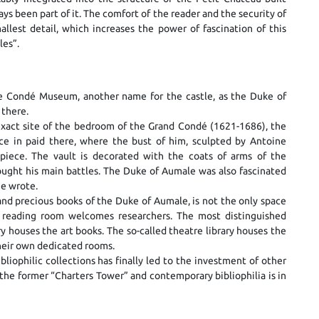
ys been part of it. The comfort of the reader and the security of
llest detail, which increases the power of fascination of this
les”.
he Condé Museum, another name for the castle, as the Duke of
 there.
 exact site of the bedroom of the Grand Condé (1621-1686), the
ince in paid there, where the bust of him, sculpted by Antoine
piece. The vault is decorated with the coats of arms of the
ght his main battles. The Duke of Aumale was also fascinated
he wrote.
and precious books of the Duke of Aumale, is not the only space
A reading room welcomes researchers. The most distinguished
ry houses the art books. The so-called theatre library houses the
heir own dedicated rooms.
ophilic collections has finally led to the investment of other
he former “Charters Tower” and contemporary bibliophilia is in