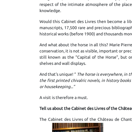
respect of the intimate atmosphere of the place, 
knowledge.
Would this Cabinet des Livres then become a libra
manuscripts, 17,500 rare and precious bibliograp
historical works (before 1900) and thousands more
And what about the horse in all this? Marie Pierr
conservation, it is not as visible, important or prec
still known as the “Capital of the Horse”, but o
shelves and wall displays.
And that's unique! “
The horse is everywhere, in t
the first printed chivalric novels, in history books
or housekeeping...”
A visit is therefore a must.
Tell us about the Cabinet des Livres of the Châtea
The Cabinet des Livres of the Château de Chantil