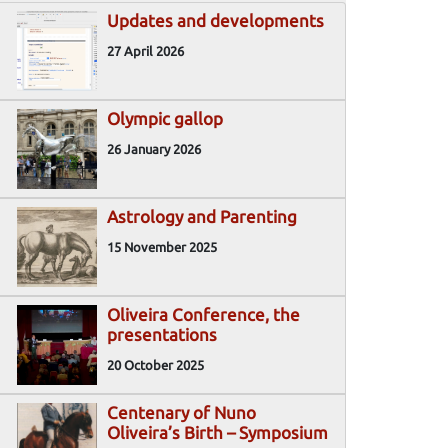
Updates and developments
27 April 2026
Olympic gallop
26 January 2026
Astrology and Parenting
15 November 2025
Oliveira Conference, the
presentations
20 October 2025
Centenary of Nuno
Oliveira’s Birth – Symposium