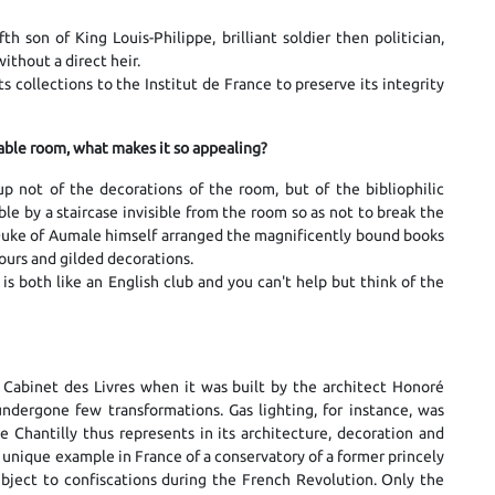
h son of King Louis-Philippe, brilliant soldier then politician,
ithout a direct heir.
ts collections to the Institut de France to preserve its integrity
rkable room, what makes it so appealing?
up not of the decorations of the room, but of the bibliophilic
le by a staircase invisible from the room so as not to break the
Duke of Aumale himself arranged the magnificently bound books
ours and gilded decorations.
 both like an English club and you can't help but think of the
 Cabinet des Livres when it was built by the architect Honoré
undergone few transformations. Gas lighting, for instance, was
e Chantilly thus represents in its architecture, decoration and
o a unique example in France of a conservatory of a former princely
subject to confiscations during the French Revolution. Only the