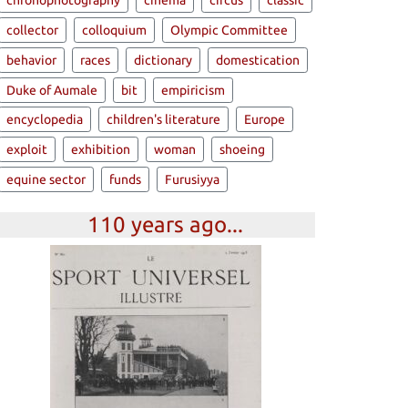
chronophotography
cinema
circus
classic
collector
colloquium
Olympic Committee
behavior
races
dictionary
domestication
Duke of Aumale
bit
empiricism
encyclopedia
children's literature
Europe
exploit
exhibition
woman
shoeing
equine sector
funds
Furusiyya
110 years ago...