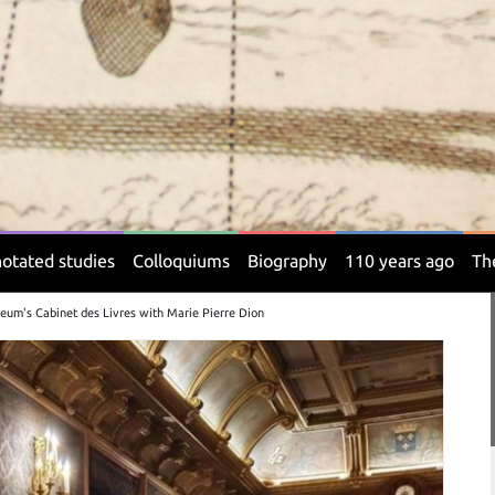
otated studies
Colloquiums
Biography
110 years ago
Th
eum's Cabinet des Livres with Marie Pierre Dion