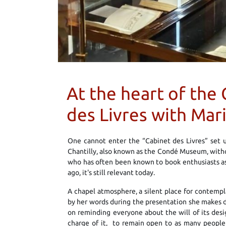
At the heart of th
des Livres with Mar
One cannot enter the “Cabinet des Livres” set u
Chantilly, also known as the Condé Museum, withou
who has often been known to book enthusiasts as 
ago, it's still relevant today.
A chapel atmosphere, a silent place for contempl
by her words during the presentation she makes dur
on reminding everyone about the will of its desi
charge of it, to remain open to as many people 