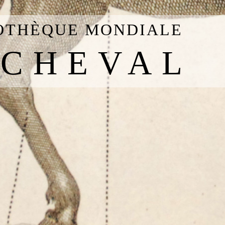
IOTHÈQUE MONDIALE
 CHEVAL