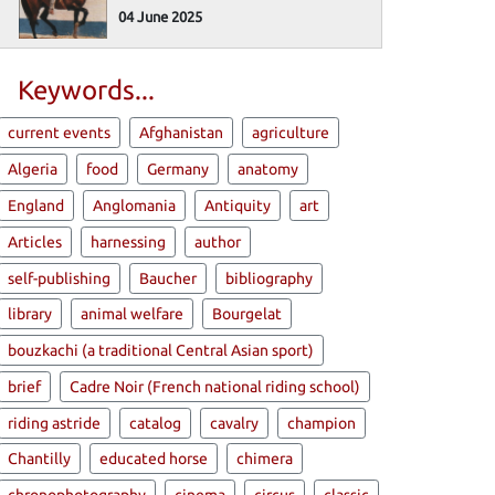
04 June 2025
Keywords...
current events
Afghanistan
agriculture
Algeria
food
Germany
anatomy
England
Anglomania
Antiquity
art
Articles
harnessing
author
self-publishing
Baucher
bibliography
library
animal welfare
Bourgelat
bouzkachi (a traditional Central Asian sport)
brief
Cadre Noir (French national riding school)
riding astride
catalog
cavalry
champion
Chantilly
educated horse
chimera