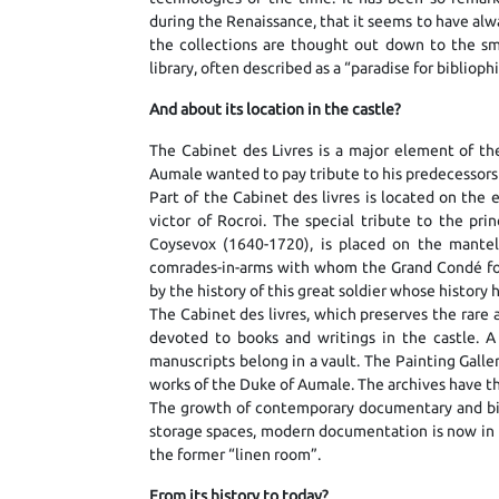
during the Renaissance, that it seems to have alwa
the collections are thought out down to the sma
library, often described as a “paradise for bibliophi
And about its location in the castle?
The Cabinet des Livres is a major element of t
Aumale wanted to pay tribute to his predecessors
Part of the Cabinet des livres is located on the
victor of Rocroi. The special tribute to the pr
Coysevox (1640-1720), is placed on the mantel
comrades-in-arms with whom the Grand Condé fou
by the history of this great soldier whose history 
The Cabinet des livres, which preserves the rare 
devoted to books and writings in the castle. 
manuscripts belong in a vault. The Painting Galle
works of the Duke of Aumale. The archives have t
The growth of contemporary documentary and bibli
storage spaces, modern documentation is now in t
the former “linen room”.
From its history to today?