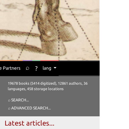
⌕
?
e Partners
lang
19678 books (5414 digitized), 12861 authors, 36
languages, 458 storage locations
⌕ SEARCH
...
⌕ ADVANCED SEARCH
...
Latest articles...